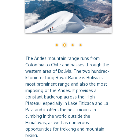
a
The Andes mountain range runs from
Colombia to Chile and passes through the
western area of Bolivia. The two hundred-
kilometer long Royal Range is Bolivia’s
most prominent range and also the most
imposing of the Andes. It provides a
constant backdrop across the High
Plateau, especially in Lake Titicaca and La
Paz, and it offers the best mountain
climbing in the world outside the
Himalayas, as well as numerous
opportunities for trekking and mountain
biking.