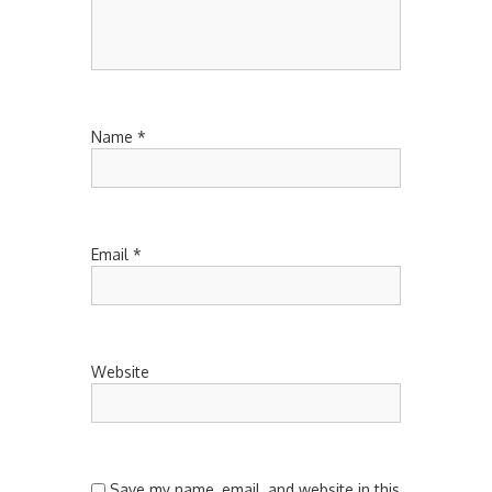
Name
*
Email
*
Website
Save my name, email, and website in this