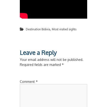
,
Destination Bolivia
Most visited sights
Leave a Reply
Your email address will not be published.
Required fields are marked
*
Comment
*