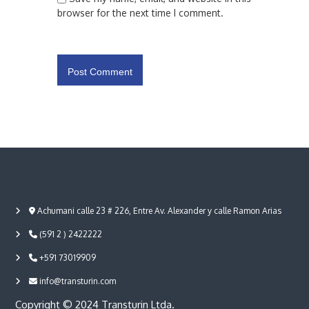
browser for the next time I comment.
Achumani calle 23 # 226, Entre Av. Alexander y calle Ramon Arias
(591 2 ) 2422222
+591 73019909
info@transturin.com
Copyright © 2024 Transturin Ltda.