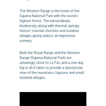
The Western Range is the home of the
Sajama National Park with the world’s
highest forest. The extraordinary
biodiversity along with thermal springs,
historic colonial churches and isolated
villages giving visitors an impressive
scenery.
Both the Royal Range and the Western
Range (Sajama National Park) are
amazingly close to La Paz, and a one-day
trip is all it takes to provide a spectacular
view of the mountains, lagoons and small
isolated villages.