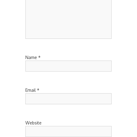
Name
*
Email
*
Website