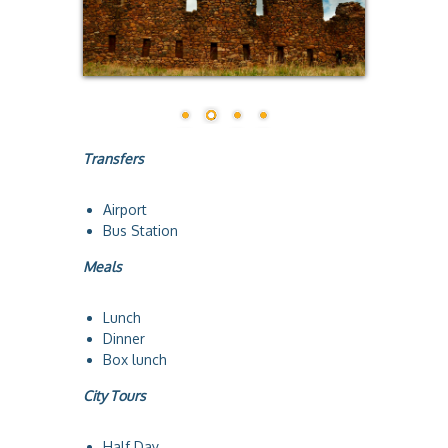
a
Transfers
Airport
Bus Station
Meals
Lunch
Dinner
Box lunch
City Tours
Half Day