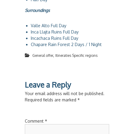
Surroundings
Valle Alto Full Day
Inca Llajta Ruins Full Day
Incachaca Ruins Full Day
Chapare Rain Forest 2 Days / 1 Night
,
General offer
Itineraties Specific regions
Leave a Reply
Your email address will not be published.
Required fields are marked
*
Comment
*