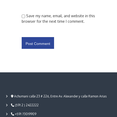
Save my name, email, and website in this
browser for the next time I comment.
Achumani calle 23 # 226, Entre Av. Alexander y calle Ramon Arias
(591 2 ) 2422222
+591 73019909