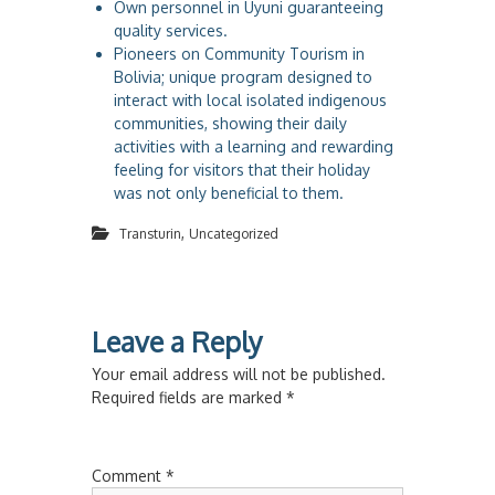
Own personnel in Uyuni guaranteeing
quality services.
Pioneers on Community Tourism in
Bolivia; unique program designed to
interact with local isolated indigenous
communities, showing their daily
activities with a learning and rewarding
feeling for visitors that their holiday
was not only beneficial to them.
,
Transturin
Uncategorized
Leave a Reply
Your email address will not be published.
Required fields are marked
*
Comment
*