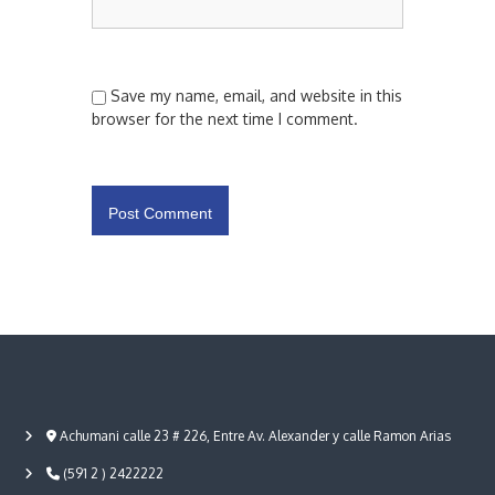
Save my name, email, and website in this
browser for the next time I comment.
Achumani calle 23 # 226, Entre Av. Alexander y calle Ramon Arias
(591 2 ) 2422222