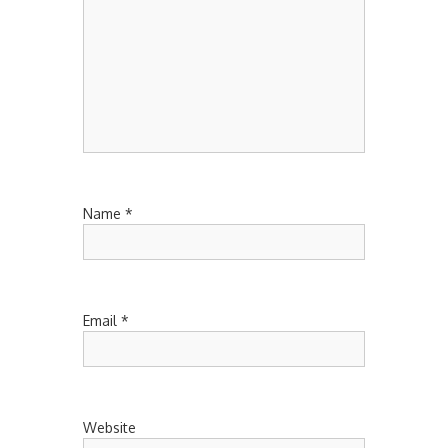
Name
*
Email
*
Website