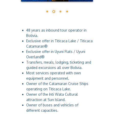
a
48 years as inbound tour operator in
Bolivia.
Exclusive offer in Titicaca Lake / Titicaca
Catamaran®
Exclusive offer in Uyuni Flats / Uyuni
Overland®
Transfers, meals, lodging, ticketing and
guided excursions all over Bolivia.
Most services operated with own
equipment and personnel.
Owner of the Catamaran Cruise Ships
operating on Titicaca Lake.
Owner of the Inti Wata Cultural
attraction at Sun Island.
Owner of buses and vehicles of
different capacities.