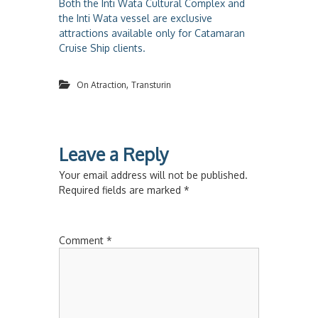
Both the Inti Wata Cultural Complex and
the Inti Wata vessel are exclusive
attractions available only for Catamaran
Cruise Ship clients.
,
On Atraction
Transturin
Leave a Reply
Your email address will not be published.
Required fields are marked
*
Comment
*