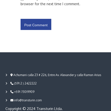
browser for the next time I comment.
Achumani calle 23 # 226, Entre Av. Alexander y calle Ramon Arias
(591 2 ) 2422222
+591 73019909
info@transturin.com
Copyright © 2024 Transturin Ltda.