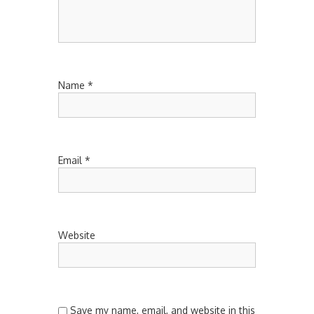
Name
*
Email
*
Website
Save my name, email, and website in this