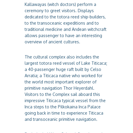
Kallawayas (witch doctors) perform a
ceremony to greet visitors. Displays
dedicated to the totora reed ship-builders,
to the transoceanic expeditions and to
traditional medicine and Andean witchcraft
allows passenger to have an interesting
overview of ancient cultures.
The cultural complex also includes the
largest totora reed vessel of Lake Titicaca;
a 40-passenger huge raft built by Celso
Arratia; a Titicaca native who worked for
the world most important explorer of
primitive navigation Thor Heyerdahl.
Visitors to the Complex sail aboard this
impressive Titicaca typical vessel from the
Inca steps to the Pilkokaina Inca Palace
going back in time to experience Titicaca
and transoceanic primitive navigation.