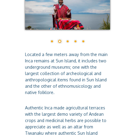
a
Located a few meters away from the main
Inca remains at Sun Island, it includes two
underground museums; one with the
largest collection of archeological and
anthropological items found in Sun Island
and the other of ethnomusicology and
native folklore.
Authentic Inca made agricultural terraces
with the largest demo variety of Andean
crops and medicinal herbs are possible to
appreciate as well as an altar from
Tiwanaku where authentic Sun Island