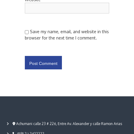
Save my name, email, and website in this
browser for the next time I comment.
Achumani calle 23 # 226, Entre Av. Alexander y calle Ramon Arias
(591 2 ) 2422222