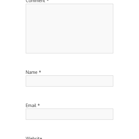
Comment
*
Name
*
Email
*
Website