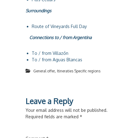
Surroundings
Route of Vineyards Full Day
Connections to / from Argentina
To / from Villazón
To / from Aguas Blancas
,
General offer
Itineraties Specific regions
Leave a Reply
Your email address will not be published.
Required fields are marked
*