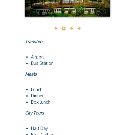
a
Transfers
Airport
Bus Station
Meals
Lunch
Dinner
Box lunch
City Tours
Half Day
Plus Cellars