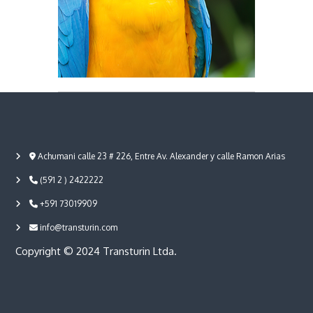
a
Achumani calle 23 # 226, Entre Av. Alexander y calle Ramon Arias
(591 2 ) 2422222
+591 73019909
info@transturin.com
Copyright © 2024 Transturin Ltda.