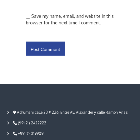
Save my name, email, and website in this
browser for the next time I comment.
Achumani calle 23 # 226, Entre Av. Alexander y calle Ramon Arias
(591 2 ) 2422222
+591 73019909