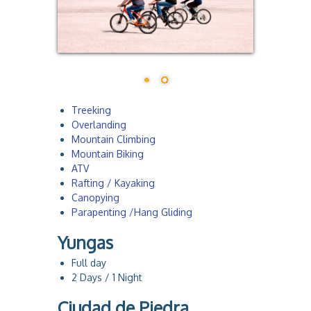
a
Treeking
Overlanding
Mountain Climbing
Mountain Biking
ATV
Rafting / Kayaking
Canopying
Parapenting /Hang Gliding
Yungas
Full day
2 Days / 1 Night
Ciudad de Piedra