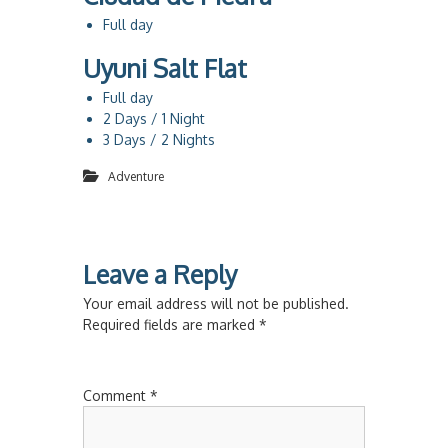
Full day
Uyuni Salt Flat
Full day
2 Days / 1 Night
3 Days / 2 Nights
Adventure
Leave a Reply
Your email address will not be published.
Required fields are marked
*
Comment
*