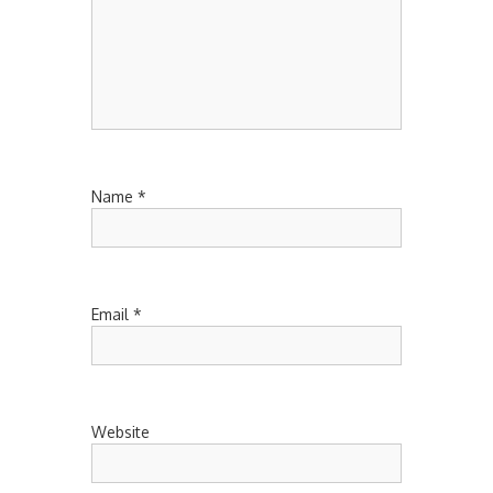
Name
*
Email
*
Website