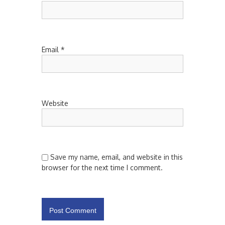
Email
*
Website
Save my name, email, and website in this
browser for the next time I comment.