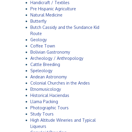
Handicraft / Textiles
a
Pre Hispanic Agriculture
Natural Medicine
Butterfly
Butch Cassidy and the Sundance Kid
Route
Geology
Coffee Town
Bolivian Gastronomy
Archeology / Anthropology
Cattle Breeding
Speleology
Andean Astronomy
Colonial Churches in the Andes
Etnomusicology
Historical Haciendas
Llama Packing
Photographic Tours
Study Tours
High Altitude Wineries and Typical
Liqueurs