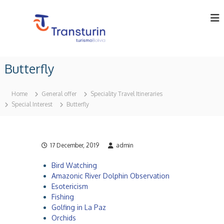
S
k
i
p
t
T
T
o
o
r
Butterfly
c
u
a
o
r
n
o
n
Home
General offer
Speciality Travel Itineraries
p
t
s
Special Interest
Butterfly
e
e
t
r
n
u
a
t
t
r
o
17 December, 2019
admin
i
r
n
i
Bird Watching
n
L
Amazonic River Dolphin Observation
B
t
o
Esotericism
d
l
Fishing
i
a
Golfing in La Paz
v
Orchids
.
i