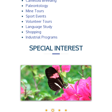
Cameloid Breeding
Paleontology
Mine Tours
Sport Events
Volunteer Tours
Language Study
Shopping
Industrial Programs
SPECIAL INTEREST