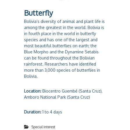
Butterfly
Bolivia’s diversity of animal and plant life is
among the greatest in the world. Bolivia is
in fourth place in the world in butterfly
species and has one of the largest and
most beautiful butterflies on earth; the
Blue Morpho and the Dynamine Setabis
can be found throughout the Bolivian
rainforest. Researchers have identified
more than 3,000 species of butterflies in
Bolivia.
Location:
Biocentro Guembé (Santa Cruz),
Amboro National Park (Santa Cruz)
Duration:
1 to 4 days
Special Interest