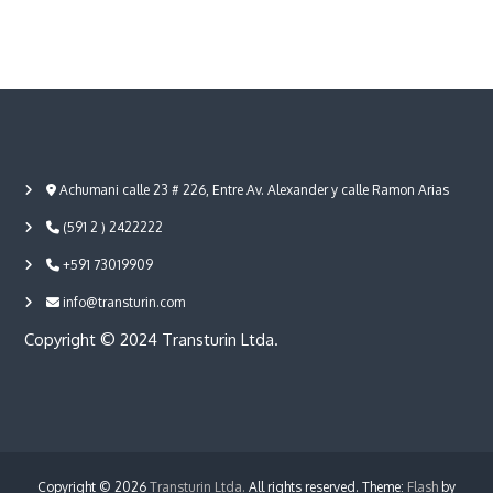
Achumani calle 23 # 226, Entre Av. Alexander y calle Ramon Arias
(591 2 ) 2422222
+591 73019909
info@transturin.com
Copyright © 2024 Transturin Ltda.
Copyright © 2026
Transturin Ltda.
All rights reserved. Theme:
Flash
by