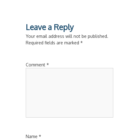
Leave a Reply
Your email address will not be published.
Required fields are marked
*
Comment
*
Name
*