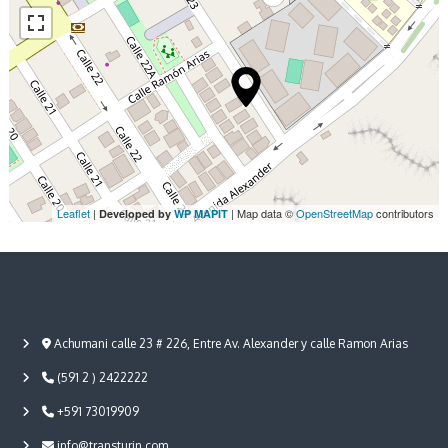
Leaflet
|
| Map data ©
OpenStreetMap
contributors
Developed by
WP MAPIT
Achumani calle 23 # 226, Entre Av. Alexander y calle Ramon Arias
(591 2 ) 2422222
+591 73019909
info@transturin.com