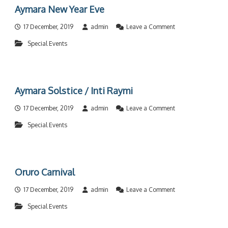
t
Aymara New Year Eve
u
e
o
17 December, 2019
admin
Leave a Comment
M
n
u
Special Events
A
s
y
i
m
c
a
F
r
e
Aymara Solstice / Inti Raymi
a
s
N
t
o
17 December, 2019
admin
Leave a Comment
e
i
n
w
v
Special Events
A
Y
a
y
e
l
m
a
a
r
r
E
Oruro Carnival
a
v
S
e
o
17 December, 2019
admin
Leave a Comment
o
n
l
Special Events
O
s
r
t
u
i