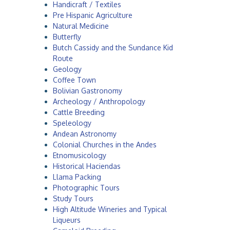
Handicraft / Textiles
a
Pre Hispanic Agriculture
Natural Medicine
Butterfly
Butch Cassidy and the Sundance Kid
Route
Geology
Coffee Town
Bolivian Gastronomy
Archeology / Anthropology
Cattle Breeding
Speleology
Andean Astronomy
Colonial Churches in the Andes
Etnomusicology
Historical Haciendas
Llama Packing
Photographic Tours
Study Tours
High Altitude Wineries and Typical
Liqueurs