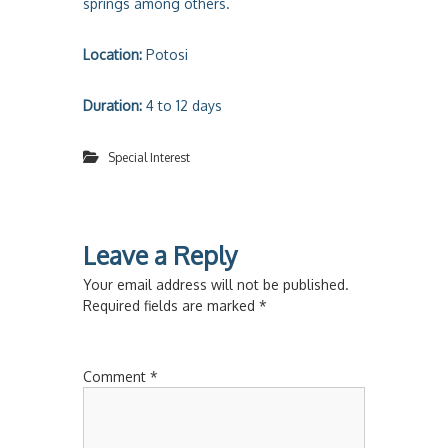
springs among others.
Location:
Potosi
Duration:
4 to 12 days
Special Interest
Leave a Reply
Your email address will not be published.
Required fields are marked
*
Comment
*