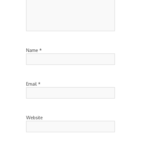
Name
*
Email
*
Website