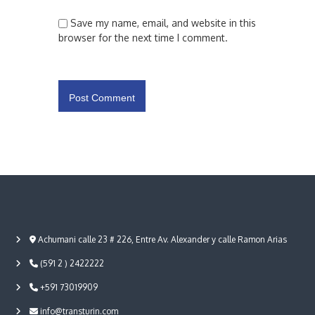
Save my name, email, and website in this
browser for the next time I comment.
Achumani calle 23 # 226, Entre Av. Alexander y calle Ramon Arias
(591 2 ) 2422222
+591 73019909
info@transturin.com