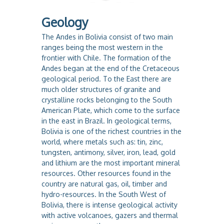
Geology
The Andes in Bolivia consist of two main
ranges being the most western in the
frontier with Chile. The formation of the
Andes began at the end of the Cretaceous
geological period. To the East there are
much older structures of granite and
crystalline rocks belonging to the South
American Plate, which come to the surface
in the east in Brazil. In geological terms,
Bolivia is one of the richest countries in the
world, where metals such as: tin, zinc,
tungsten, antimony, silver, iron, lead, gold
and lithium are the most important mineral
resources. Other resources found in the
country are natural gas, oil, timber and
hydro-resources. In the South West of
Bolivia, there is intense geological activity
with active volcanoes, gazers and thermal