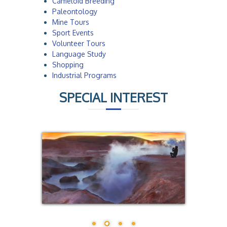
Cameloid Breeding
Paleontology
Mine Tours
Sport Events
Volunteer Tours
Language Study
Shopping
Industrial Programs
SPECIAL INTEREST