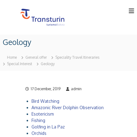
S
k
i
p
t
T
T
o
o
r
Geology
c
u
a
o
r
n
o
n
Home
General offer
Speciality Travel Itineraries
p
t
s
Special Interest
Geology
e
e
t
r
n
u
a
t
t
r
o
17 December, 2019
admin
i
r
n
i
Bird Watching
n
L
Amazonic River Dolphin Observation
B
t
o
Esotericism
d
l
Fishing
i
a
Golfing in La Paz
v
Orchids
.
i