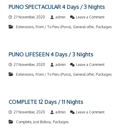
i
C
D
D
PUNO SPECTACULAR 4 Days / 3 Nights
g
O
a
a
h
M
y
y
t
o
27 November, 2020
admin
Leave a Comment
P
s
s
s
n
L
/
/
,
,
,
Extensions
From / To Peru (Puno)
General offer
Packages
P
E
4
3
U
T
N
N
N
E
i
i
O
5
g
g
S
D
h
h
PUNO LIFESEEN 4 Days / 3 Nights
P
a
t
t
E
y
s
s
o
27 November, 2020
admin
Leave a Comment
C
s
n
T
/
,
,
,
Extensions
From / To Peru (Puno)
General offer
Packages
P
A
4
U
C
N
N
U
i
O
L
g
L
A
h
COMPLETE 12 Days / 11 Nights
I
R
t
F
4
s
o
27 November, 2020
admin
Leave a Comment
E
D
n
S
a
,
,
Complete
Just Bolivia
Packages
C
E
y
O
E
s