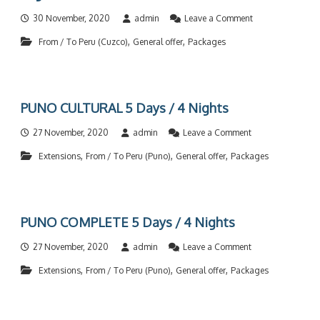
a
/
o
30 November, 2020
admin
Leave a Comment
T
n
o
,
,
From / To Peru (Cuzco)
General offer
Packages
C
C
U
h
Z
i
C
l
O
e
PUNO CULTURAL 5 Days / 4 Nights
C
C
I
O
o
27 November, 2020
admin
Leave a Comment
R
M
n
C
P
,
,
,
Extensions
From / To Peru (Puno)
General offer
Packages
P
U
L
U
L
E
N
A
T
O
R
E
C
C
6
PUNO COMPLETE 5 Days / 4 Nights
U
O
D
L
M
a
o
27 November, 2020
admin
Leave a Comment
T
P
y
n
U
L
,
,
,
s
Extensions
From / To Peru (Puno)
General offer
Packages
P
R
E
/
U
A
T
5
N
L
E
N
O
5
4