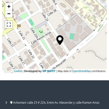
i
/
+
4
g
−
N
i
a
g
h
t
t
s
i
o
n
Leaflet
|
| Map data ©
OpenStreetMap
contributors
Developed by
WP MAPIT
Achumani calle 23 # 226, Entre Av. Alexander y calle Ramon Arias