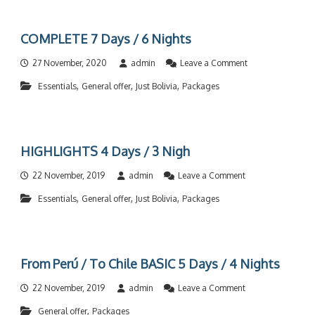
M
N
/
P
4
3
L
D
N
COMPLETE 7 Days / 6 Nights
E
a
i
T
y
g
o
27 November, 2020
admin
Leave a Comment
E
s
h
n
1
/
t
,
,
,
Essentials
General offer
Just Bolivia
Packages
C
2
3
s
O
D
N
M
a
i
P
y
g
L
s
h
HIGHLIGHTS 4 Days / 3 Nigh
E
/
t
T
1
s
o
22 November, 2019
admin
Leave a Comment
E
1
n
7
N
,
,
,
Essentials
General offer
Just Bolivia
Packages
H
D
i
I
a
g
G
y
h
H
s
t
L
/
s
From Perú / To Chile BASIC 5 Days / 4 Nights
I
6
G
N
o
22 November, 2019
admin
Leave a Comment
H
i
n
T
g
,
General offer
Packages
F
S