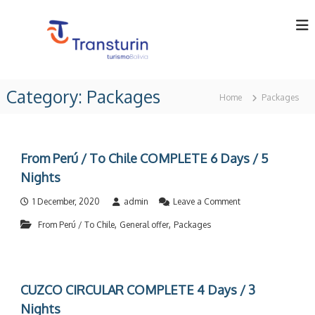
S
k
i
p
t
T
T
o
o
r
Category:
Packages
c
u
Home
Packages
a
o
r
n
o
n
p
t
s
e
e
t
From Perú / To Chile COMPLETE 6 Days / 5
r
n
u
a
Nights
t
t
r
o
o
1 December, 2020
admin
Leave a Comment
i
r
n
n
i
,
,
From Perú / To Chile
General offer
Packages
F
n
r
L
B
o
t
o
m
d
l
P
i
CUZCO CIRCULAR COMPLETE 4 Days / 3
e
a
v
r
Nights
.
i
ú