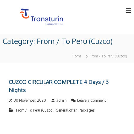
S
k
i
p
t
T
T
o
o
r
Category:
From / To Peru (Cuzco)
c
u
a
o
r
n
o
n
Home
From / To Peru (Cuzco)
p
t
s
e
e
t
r
n
u
a
t
t
r
CUZCO CIRCULAR COMPLETE 4 Days / 3
o
i
Nights
r
n
i
o
n
30 November, 2020
admin
Leave a Comment
L
n
B
t
,
,
From / To Peru (Cuzco)
General offer
Packages
C
o
U
d
l
Z
i
a
C
v
.
O
i