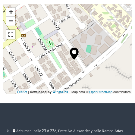
y
g
s
h
+
/
t
−
2
s
N
i
g
h
t
s
Leaflet
|
| Map data ©
OpenStreetMap
contributors
Developed by
WP MAPIT
Achumani calle 23 # 226, Entre Av. Alexander y calle Ramon Arias